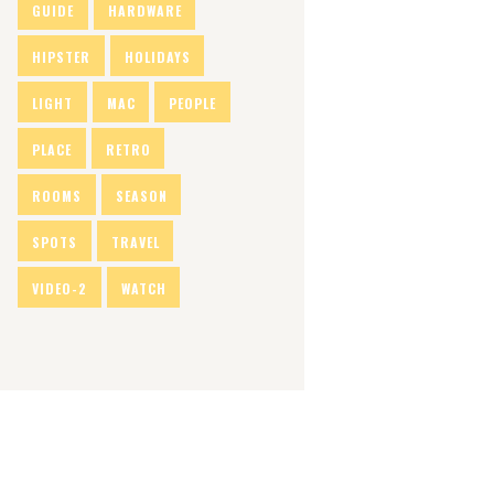
GUIDE
HARDWARE
HIPSTER
HOLIDAYS
LIGHT
MAC
PEOPLE
PLACE
RETRO
ROOMS
SEASON
SPOTS
TRAVEL
VIDEO-2
WATCH