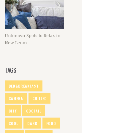
Unknown Spots to Relax in
New Lenox
TAGS
BED&BREAKFAST
CAMERA
CHILLED
CITY
COCTAIL
COOL
DARK
FOOD