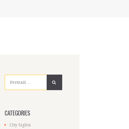
Pretraži:
CATEGORIES
City Sights