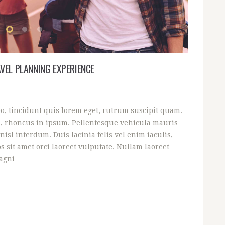
VEL PLANNING EXPERIENCE
eo, tincidunt quis lorem eget, rutrum suscipit quam.
, rhoncus in ipsum. Pellentesque vehicula mauris
nisl interdum. Duis lacinia felis vel enim iaculis,
s sit amet orci laoreet vulputate. Nullam laoreet
magni…