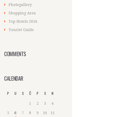
Photogallery
Shopping Area
Top Hotels 2016
Tourist Guide
COMMENTS
CALENDAR
P
U
S
Č
P
S
N
1
2
3
4
5
6
7
8
9
10
11