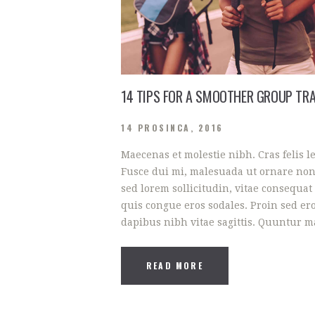
14 TIPS FOR A SMOOTHER GROUP TRA
14 PROSINCA, 2016
Maecenas et molestie nibh. Cras felis l
Fusce dui mi, malesuada ut ornare non
sed lorem sollicitudin, vitae consequat 
quis congue eros sodales. Proin sed ero
dapibus nibh vitae sagittis. Quuntur 
READ MORE