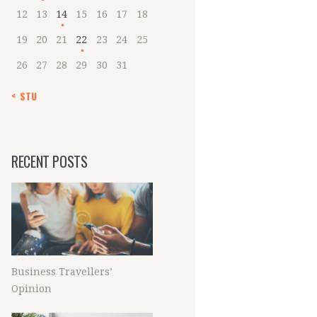
12
13
14
15
16
17
18
19
20
21
22
23
24
25
26
27
28
29
30
31
« STU
RECENT POSTS
Business Travellers’
Opinion