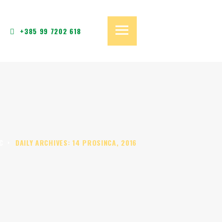
+385 99 7202 618
C
DAILY ARCHIVES: 14 PROSINCA, 2016