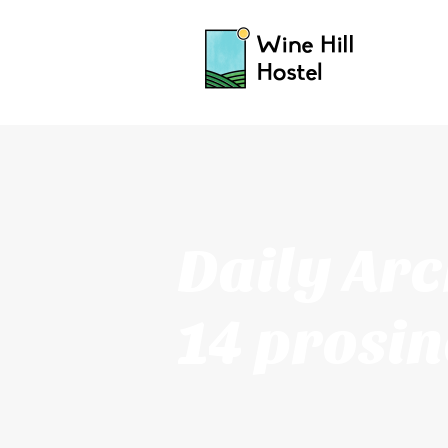
Daily Arc
14 prosin
2016