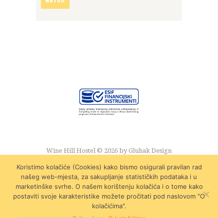
Wine Hill Hostel © 2026 by
Gluhak Design
Koristimo kolačiće (Cookies) kako bismo osigurali pravilan rad
našeg web-mjesta, za sakupljanje statističkih podataka i u
marketinške svrhe. O našem korištenju kolačića i o tome kako
postaviti svoje karakteristike možete pročitati pod naslovom "O
kolačićima".