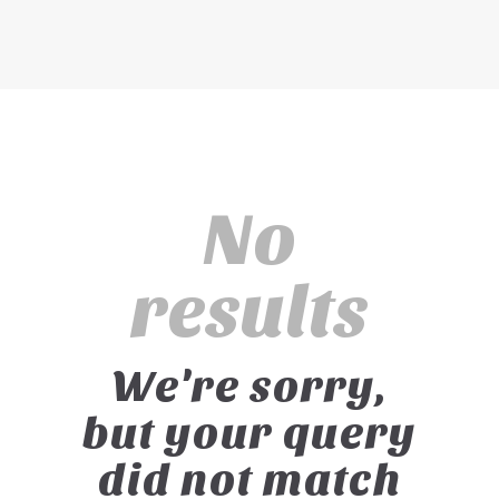
No
results
We're sorry,
but your query
did not match