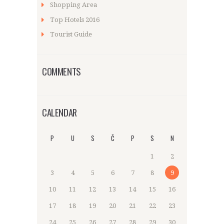
Shopping Area
Top Hotels 2016
Tourist Guide
COMMENTS
CALENDAR
P
U
S
Č
P
S
N
1
2
3
4
5
6
7
8
9
10
11
12
13
14
15
16
17
18
19
20
21
22
23
24
25
26
27
28
29
30