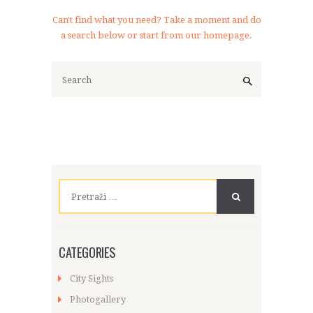
Can't find what you need? Take a moment and do
a search below or start from
our homepage
.
Pretraži:
CATEGORIES
City Sights
Photogallery