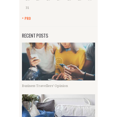
31
« PRO
RECENT POSTS
Business Travellers’ Opinion