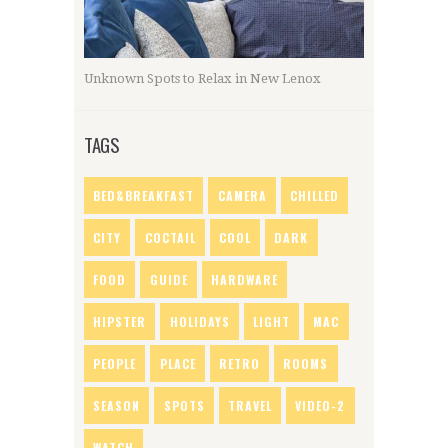
Unknown Spots to Relax in New Lenox
TAGS
BED&BREAKFAST
CAMERA
CHILLED
CITY
COCTAIL
COOL
DARK
FOOD
GUIDE
HARDWARE
HIPSTER
HOLIDAYS
LIGHT
MAC
PEOPLE
PLACE
RETRO
ROOMS
SEASON
SPOTS
TRAVEL
VIDEO-2
WATCH