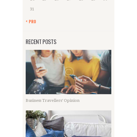
31
« PRO
RECENT POSTS
Business Travellers’ Opinion