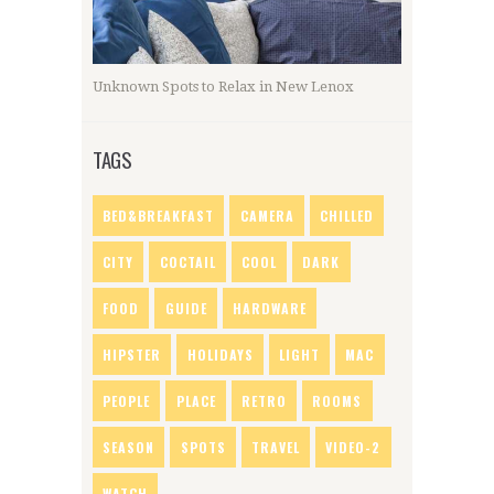
Unknown Spots to Relax in New Lenox
TAGS
BED&BREAKFAST
CAMERA
CHILLED
CITY
COCTAIL
COOL
DARK
FOOD
GUIDE
HARDWARE
HIPSTER
HOLIDAYS
LIGHT
MAC
PEOPLE
PLACE
RETRO
ROOMS
SEASON
SPOTS
TRAVEL
VIDEO-2
WATCH