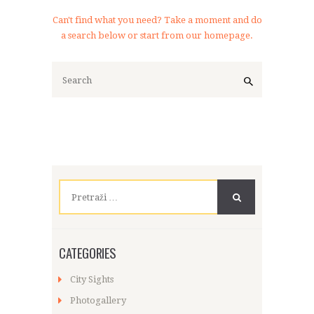
Can't find what you need? Take a moment and do
a search below or start from
our homepage
.
Pretraži:
CATEGORIES
City Sights
Photogallery