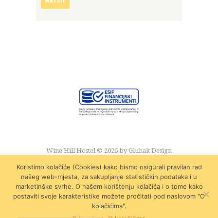
Wine Hill Hostel © 2026 by
Gluhak Design
Koristimo kolačiće (Cookies) kako bismo osigurali pravilan rad
našeg web-mjesta, za sakupljanje statističkih podataka i u
marketinške svrhe. O našem korištenju kolačića i o tome kako
postaviti svoje karakteristike možete pročitati pod naslovom "O
kolačićima".