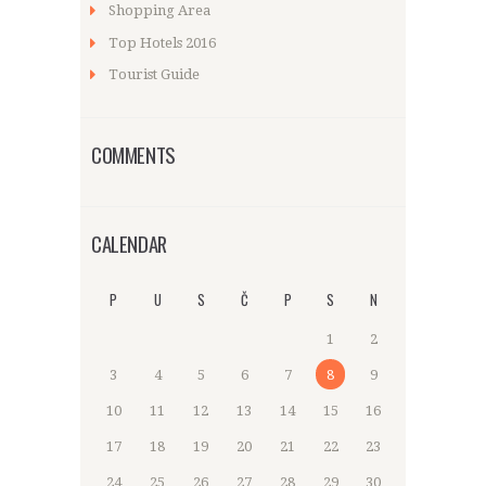
Shopping Area
Top Hotels 2016
Tourist Guide
COMMENTS
CALENDAR
P
U
S
Č
P
S
N
1
2
3
4
5
6
7
8
9
10
11
12
13
14
15
16
17
18
19
20
21
22
23
24
25
26
27
28
29
30