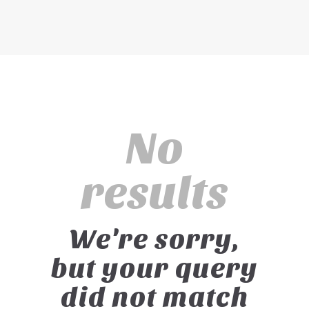
No
results
We're sorry,
but your query
did not match