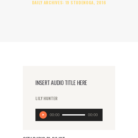
DAILY ARCHIVES: 19 STUDENOGA, 2016
INSERT AUDIO TITLE HERE
LILY HUNTER
Reproduktor
00:00
00:00
audiozapisa