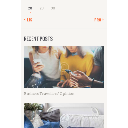
28
29
30
« LIS
PRO »
RECENT POSTS
Business Travellers’ Opinion