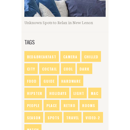
Unknown Spots to Relax in New Lenox
TAGS
BED&BREAKFAST
CAMERA
CHILLED
CITY
COCTAIL
COOL
DARK
FOOD
GUIDE
HARDWARE
HIPSTER
HOLIDAYS
LIGHT
MAC
PEOPLE
PLACE
RETRO
ROOMS
SEASON
SPOTS
TRAVEL
VIDEO-2
WATCH