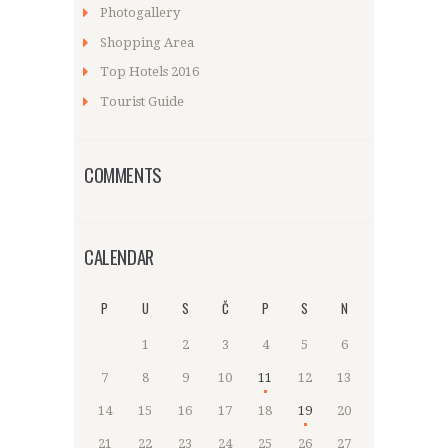
Photogallery
Shopping Area
Top Hotels 2016
Tourist Guide
COMMENTS
CALENDAR
P
U
S
Č
P
S
N
1
2
3
4
5
6
7
8
9
10
11
12
13
14
15
16
17
18
19
20
21
22
23
24
25
26
27