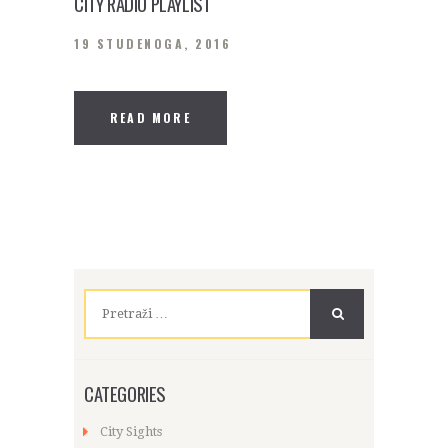
CITY RADIO PLAYLIST
19 STUDENOGA, 2016
READ MORE
Pretraži:
CATEGORIES
City Sights