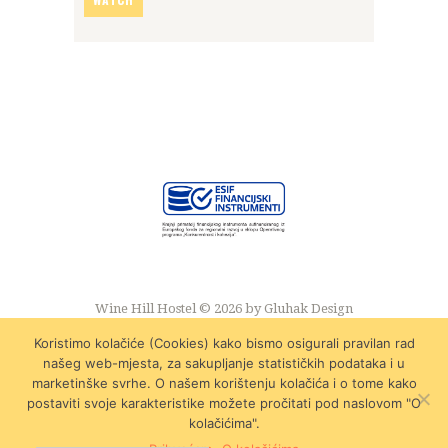
Wine Hill Hostel © 2026 by
Gluhak Design
Koristimo kolačiće (Cookies) kako bismo osigurali pravilan rad
našeg web-mjesta, za sakupljanje statističkih podataka i u
marketinške svrhe. O našem korištenju kolačića i o tome kako
postaviti svoje karakteristike možete pročitati pod naslovom "O
kolačićima".