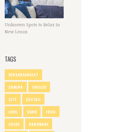
Unknown Spots to Relax in
New Lenox
TAGS
BED&BREAKFAST
CAMERA
CHILLED
CITY
COCTAIL
COOL
DARK
FOOD
GUIDE
HARDWARE