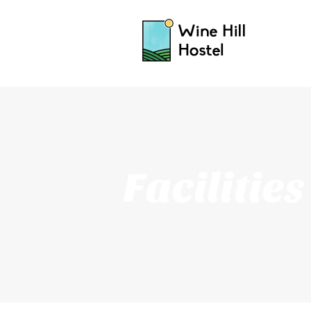
Facilities