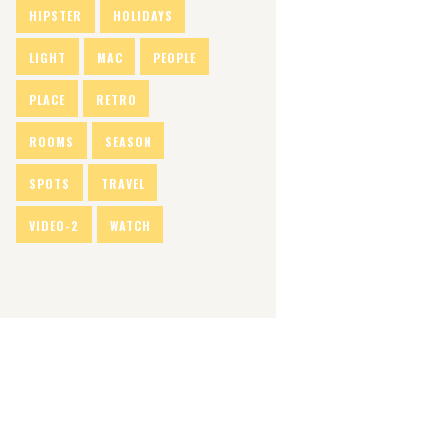
HIPSTER
HOLIDAYS
LIGHT
MAC
PEOPLE
PLACE
RETRO
ROOMS
SEASON
SPOTS
TRAVEL
VIDEO-2
WATCH