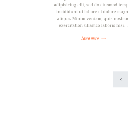
adipisicing elit, sed do eiusmod tem
incididunt ut labore et dolore mag
aliqua. Minim veniam, quis nostru
exercitation ullamco laboris nisi…
Learn more
Navigac
<
objava