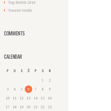
Top Hotels 2016
Tourist Guide
COMMENTS
CALENDAR
P
U
S
Č
P
S
N
1
2
3
4
5
6
7
8
9
10
11
12
13
14
15
16
17
18
19
20
21
22
23