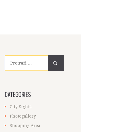
Pretraži:
CATEGORIES
City Sights
Photogallery
Shopping Area