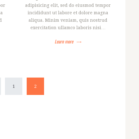
por
adipisicing elit, sed do eiusmod tempor
na
incididunt ut labore et dolore magna
d
aliqua. Minim veniam, quis nostrud
exercitation ullamco laboris nisi…
Learn more
ija
PAGE
1
PAGE
2