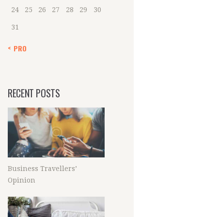
24
25
26
27
28
29
30
31
« PRO
RECENT POSTS
Business Travellers’
Opinion