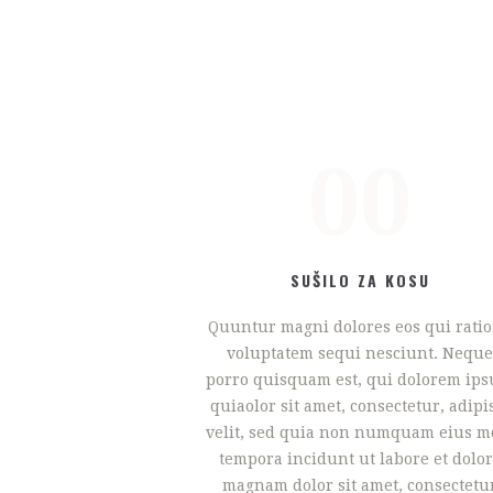
00
SUŠILO ZA KOSU
Quuntur magni dolores eos qui rati
voluptatem sequi nesciunt. Neque
porro quisquam est, qui dolorem ip
quiaolor sit amet, consectetur, adipi
velit, sed quia non numquam eius m
tempora incidunt ut labore et dolo
magnam dolor sit amet, consectetu