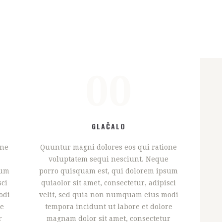
00
GLAČALO
one
Quuntur magni dolores eos qui ratione
voluptatem sequi nesciunt. Neque
sum
porro quisquam est, qui dolorem ipsum
sci
quiaolor sit amet, consectetur, adipisci
odi
velit, sed quia non numquam eius modi
re
tempora incidunt ut labore et dolore
r
magnam dolor sit amet, consectetur