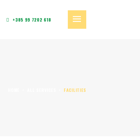
+385 99 7202 618
HOME
ALL SERVICES
FACILITIES