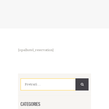
[opalhotel_reservation]
Pretraži:
CATEGORIES