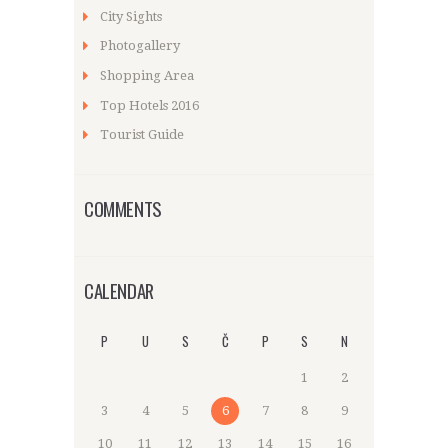
City Sights
Photogallery
Shopping Area
Top Hotels 2016
Tourist Guide
COMMENTS
CALENDAR
P
U
S
Č
P
S
N
1
2
3
4
5
6
7
8
9
10
11
12
13
14
15
16