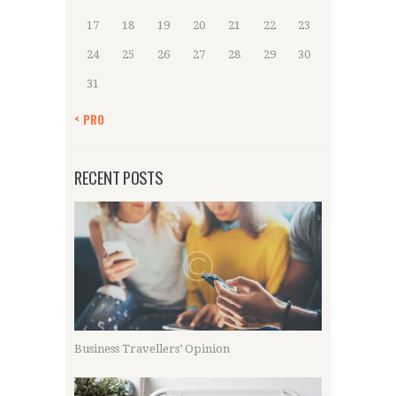
17
18
19
20
21
22
23
24
25
26
27
28
29
30
31
« PRO
RECENT POSTS
Business Travellers’ Opinion