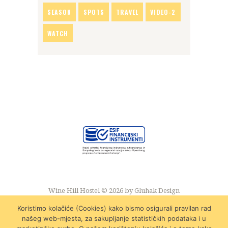
SEASON
SPOTS
TRAVEL
VIDEO-2
WATCH
Wine Hill Hostel © 2026 by
Gluhak Design
Koristimo kolačiće (Cookies) kako bismo osigurali pravilan rad
našeg web-mjesta, za sakupljanje statističkih podataka i u