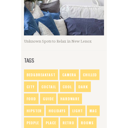
Unknown Spots to Relax in New Lenox
TAGS
BED&BREAKFAST
CAMERA
CHILLED
CITY
COCTAIL
COOL
DARK
FOOD
GUIDE
HARDWARE
HIPSTER
HOLIDAYS
LIGHT
MAC
PEOPLE
PLACE
RETRO
ROOMS