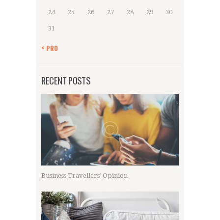
24
25
26
27
28
29
30
31
« PRO
RECENT POSTS
Business Travellers’ Opinion