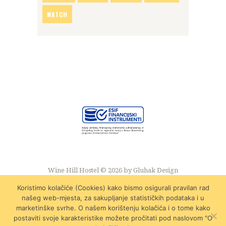
WATCH
Wine Hill Hostel © 2026 by
Gluhak Design
Koristimo kolačiće (Cookies) kako bismo osigurali pravilan rad
našeg web-mjesta, za sakupljanje statističkih podataka i u
marketinške svrhe. O našem korištenju kolačića i o tome kako
postaviti svoje karakteristike možete pročitati pod naslovom "O