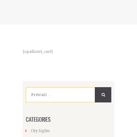
[opalhotel_cart]
Pretraži:
CATEGORIES
City Sights