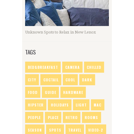
Unknown Spots to Relax in New Lenox
TAGS
BED&BREAKFAST
CAMERA
CHILLED
CITY
COCTAIL
COOL
DARK
FOOD
GUIDE
HARDWARE
HIPSTER
HOLIDAYS
LIGHT
MAC
PEOPLE
PLACE
RETRO
ROOMS
SEASON
SPOTS
TRAVEL
VIDEO-2