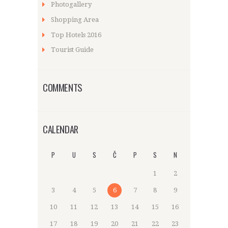
Photogallery
Shopping Area
Top Hotels 2016
Tourist Guide
COMMENTS
CALENDAR
P
U
S
Č
P
S
N
1
2
3
4
5
6
7
8
9
10
11
12
13
14
15
16
17
18
19
20
21
22
23