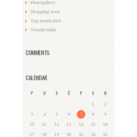
Photogallery
Shopping Area
Top Hotels 2016
Tourist Guide
COMMENTS
CALENDAR
P
U
S
Č
P
S
N
1
2
3
4
5
6
7
8
9
10
11
12
13
14
15
16
17
18
19
20
21
22
23