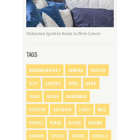
Unknown Spots to Relax in New Lenox
TAGS
BED&BREAKFAST
CAMERA
CHILLED
CITY
COCTAIL
COOL
DARK
FOOD
GUIDE
HARDWARE
HIPSTER
HOLIDAYS
LIGHT
MAC
PEOPLE
PLACE
RETRO
ROOMS
SEASON
SPOTS
TRAVEL
VIDEO-2