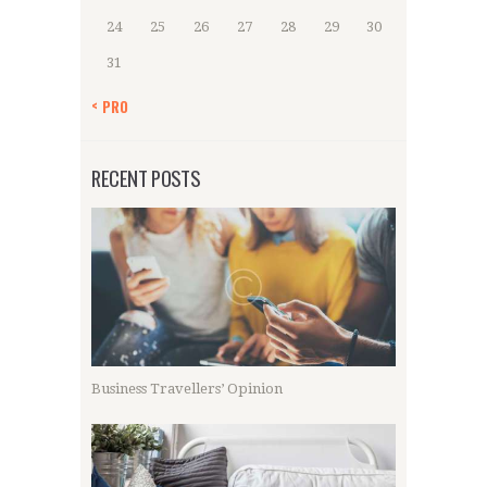
24
25
26
27
28
29
30
31
« PRO
RECENT POSTS
Business Travellers’ Opinion