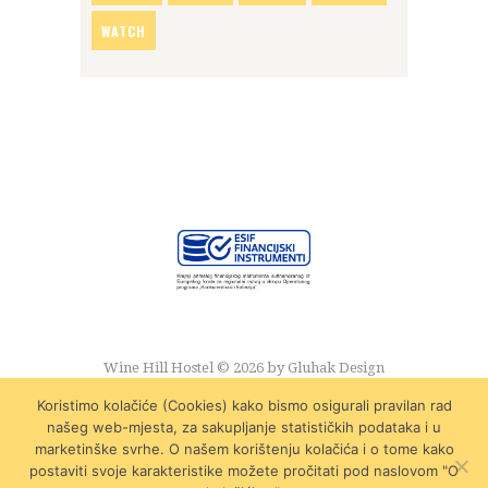
WATCH
Wine Hill Hostel © 2026 by
Gluhak Design
Koristimo kolačiće (Cookies) kako bismo osigurali pravilan rad
našeg web-mjesta, za sakupljanje statističkih podataka i u
marketinške svrhe. O našem korištenju kolačića i o tome kako
postaviti svoje karakteristike možete pročitati pod naslovom "O