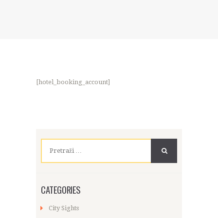
[hotel_booking_account]
Pretraži:
CATEGORIES
City Sights